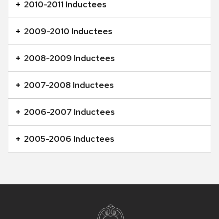
2010-2011 Inductees
2009-2010 Inductees
2008-2009 Inductees
2007-2008 Inductees
2006-2007 Inductees
2005-2006 Inductees
Site
footer
content