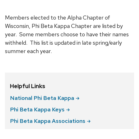
Members elected to the Alpha Chapter of
Wisconsin, Phi Beta Kappa Chapter are listed by
year. Some members choose to have their names
withheld. This list is updated in late spring/early
summer each year.
Helpful Links
National Phi Beta
Kappa
Phi Beta Kappa
Keys
Phi Beta Kappa
Associations