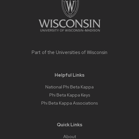
Part of the
Universities of Wisconsin
Helpful Links
National Phi Beta Kappa
Phi Beta Kappa Keys
Phi Beta Kappa Associations
Quick Links
About