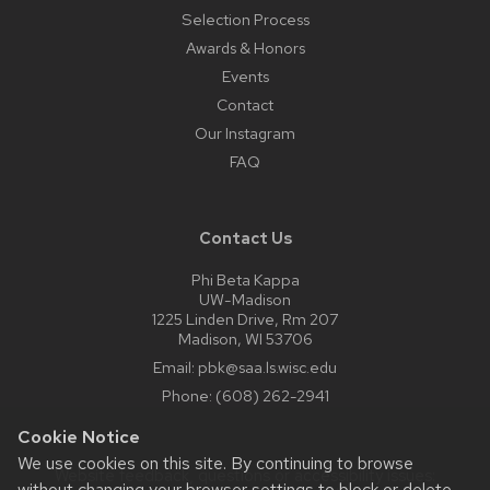
Selection Process
Awards & Honors
Events
Contact
Our Instagram
FAQ
Contact Us
Phi Beta Kappa
UW-Madison
1225 Linden Drive, Rm 207
Madison, WI 53706
Email:
pbk@saa.ls.wisc.edu
Phone:
(608) 262-2941
Cookie Notice
We use cookies on this site. By continuing to browse
Website feedback, questions or accessibility issues:
without changing your browser settings to block or delete