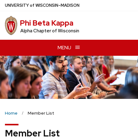
Skip
U
NIVERSITY
of
W
ISCONSIN
–MADISON
to
main
Phi Beta Kappa
content
Alpha Chapter of Wisconsin
MENU
Home
Member List
Member List