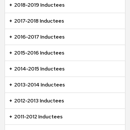
content
2018-2019 Inductees
panels.
2017-2018 Inductees
2016-2017 Inductees
2015-2016 Inductees
2014-2015 Inductees
2013-2014 Inductees
2012-2013 Inductees
2011-2012 Inductees