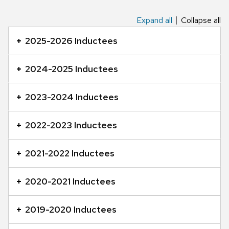
Expand all
Collapse all
This
is
2025-2026 Inductees
an
accordion
2024-2025 Inductees
element
with
2023-2024 Inductees
a
series
2022-2023 Inductees
of
buttons
2021-2022 Inductees
that
open
2020-2021 Inductees
and
close
2019-2020 Inductees
related